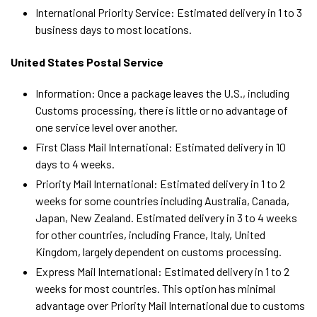
International Priority Service: Estimated delivery in 1 to 3
business days to most locations.
United States Postal Service
Information: Once a package leaves the U.S., including
Customs processing, there is little or no advantage of
one service level over another.
First Class Mail International: Estimated delivery in 10
days to 4 weeks.
Priority Mail International: Estimated delivery in 1 to 2
weeks for some countries including Australia, Canada,
Japan, New Zealand. Estimated delivery in 3 to 4 weeks
for other countries, including France, Italy, United
Kingdom, largely dependent on customs processing.
Express Mail International: Estimated delivery in 1 to 2
weeks for most countries. This option has minimal
advantage over Priority Mail International due to customs