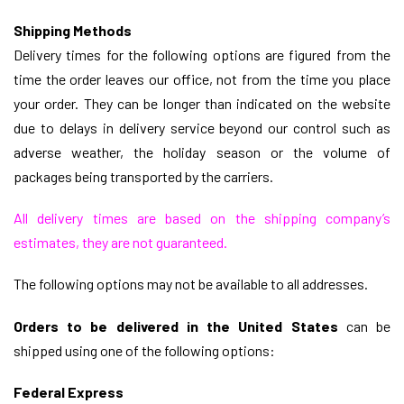
Shipping Methods
Delivery times for the following options
are figured from the
time the order leaves our office, not from the time you place
your order. They can be longer than indicated on the website
due to delays in delivery service beyond our control such as
adverse weather, the holiday season
or the volume of
packages being transported by the carriers.
All delivery times are based on the shipping company’s
estimates, they are not guaranteed.
The following options may not be available to all addresses.
Orders to be delivered in the United States
can be
shipped using one of the following options:
Federal Express