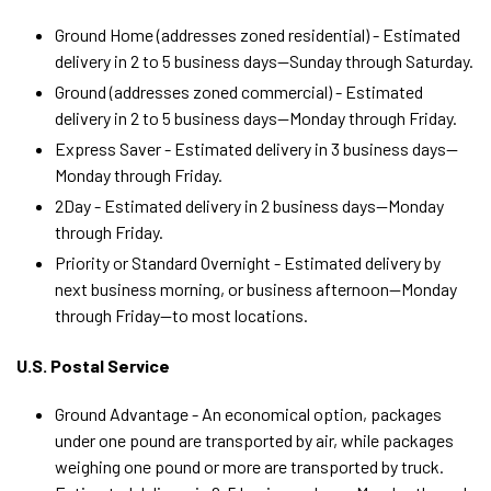
Ground Home (
addresses zoned residential) - Estimated
delivery in 2 to 5 business days—Sunday through Saturday.
Ground (addresses zoned commercial) - Estimated
delivery in 2 to 5 business days—Monday through Friday.
Express Saver -
Estimated
delivery in 3 business days
—
Monday through Friday
.
2Day -
Estimated
delivery in 2 business days
—Monday
through Friday
.
Priority or Standard Overnight -
Estimated
delivery by
next business morning, or business afternoon
—Monday
through Friday—
to most locations.
U.S. Postal Service
Ground Advantage - An economical option, packages
under one pound are transported by air, while packages
weighing one pound or more are transported by truck.