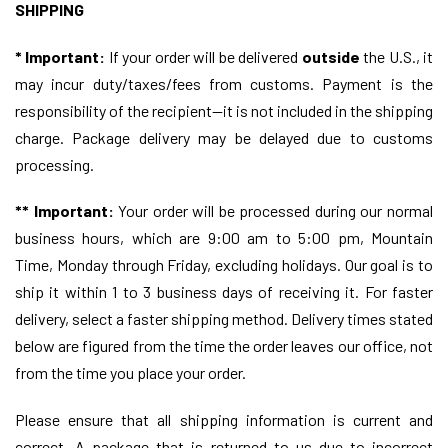
SHIPPING
*
Important:
If your order will be delivered
outside
the U.S., it
may incur duty/taxes/fees from customs. Payment is the
responsibility of the recipient—it is not included in the shipping
charge. Package delivery may be delayed due to customs
processing.
**
Important:
Your order will be processed during our normal
business hours, which are 9:00 am to 5:00 pm, Mountain
Time, Monday through Friday, excluding holidays. Our goal is to
ship it within 1 to 3 business days of receiving it. For faster
delivery, select a faster shipping method. Delivery times stated
below are figured from the time the order leaves our office, not
from the time you place your order.
Please ensure that all shipping information is current and
correct. A package that is returned to us due to incorrect