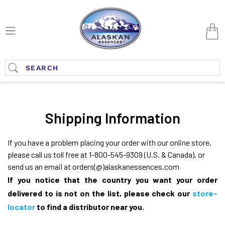
Skip
to
Car
content
Submit
Shipping Information
If you have a problem placing your order with our online store,
please call us toll free at 1-800-545-9309 (U.S. & Canada), or
send us an email at orders(@)alaskanessences.com
If you notice that the country you want your order
delivered to is not on the list, please check our
store-
locator
to find a distributor near you.