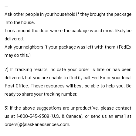
—
Ask other people in your household if they brought the package
into the house.
Look around the door where the package would most likely be
delivered.
Ask your neighbors if your package was left with them. (FedEx
may do this.)
2) If tracking results indicate your order is late or has been
delivered, but you are unable to find it, call Fed Ex or your local
Post Office. These resources will best be able to help you. Be
ready to share your tracking number.
3) If the above suggestions are unproductive, please contact
us at 1-800-545-9309 (U.S. & Canada), or send us an email at
orders(@)alaskanessences.com.