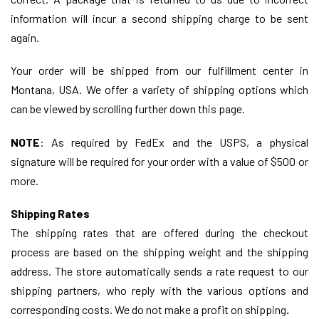
information will incur a second shipping charge to be sent
again.
Your order will be shipped from our fulfillment center in
Montana, USA. We offer a variety of shipping options which
can be viewed by scrolling further down this page.
NOTE
:
As required by FedEx and the USPS, a physical
signature will be required for your order with a value of $500 or
more.
Shipping Rates
The shipping rates that are offered during the checkout
process are based on the shipping weight and the shipping
address. The store automatically sends a rate request to our
shipping partners, who reply with the various options and
corresponding costs. We do not make a profit on shipping
.