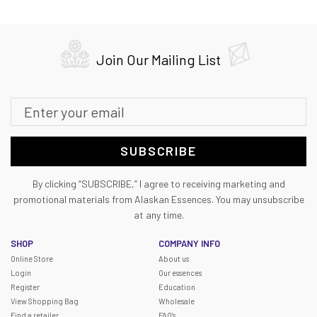
Join Our Mailing List
SUBSCRIBE
By clicking “SUBSCRIBE,” I agree to receiving marketing and
promotional materials from Alaskan Essences. You may unsubscribe
at any time.
SHOP
COMPANY INFO
Online Store
About us
Login
Our essences
Register
Education
View Shopping Bag
Wholesale
Find a retailer
FAQ's