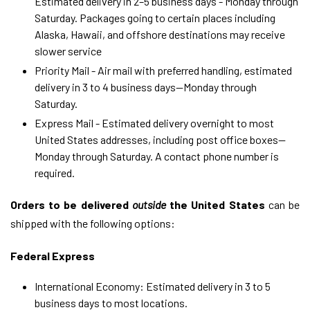
Estimated delivery in 2–5 business days - Monday through
Saturday. Packages going to certain places including
Alaska, Hawaii, and offshore destinations may receive
slower service
Priority Mail - Air mail with preferred handling,
estimated
delivery in
3 to 4
business days
—Monday through
Saturday
.
Express Mail -
Estimated
delivery overnight to most
United States addresses, including post office boxes
—
Monday through Saturday
. A contact phone number is
required.
Orders to be delivered
outside
the United States
can be
shipped with the following options:
Federal Express
International Economy: Estimated delivery in 3 to 5
business days to most locations.