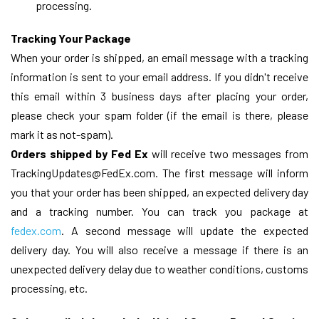
processing.
Tracking Your Package
When your order is shipped, an email message with a tracking
information is sent to your email address. If you didn't receive
this email within 3 business days after placing your order,
please check your spam folder (if the email is there, please
mark it as not-spam).
Orders shipped by Fed Ex
will receive two messages from
TrackingUpdates@FedEx.com. The first message will inform
you that your order has been shipped, an expected delivery day
and a tracking number. You can track you package at
fedex.com
. A second message will update the expected
delivery day. You will also receive a message if there is an
unexpected delivery delay due to weather conditions, customs
processing, etc.