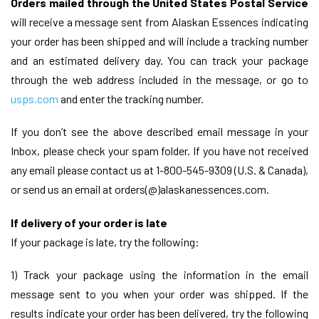
Orders mailed through the United States Postal Service
will receive a message sent from Alaskan Essences indicating
your order has been shipped and will include a tracking number
and an estimated delivery day. You can track your package
through the web address included in the message, or go to
usps.com
and enter the tracking number.
If you don’t see the above described email message in your
Inbox, please check your spam folder. If you have not received
any email please contact us at 1-800-545-9309 (U.S. & Canada),
or send us an email at orders(@)alaskanessences.com.
If delivery of your order is late
If your package is late, try the following:
1) Track your package using the information in the email
message sent to you when your order was shipped. If the
results indicate your order has been delivered, try the following